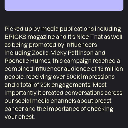
Picked up by media publications including
BRICKS magazine and It’s Nice That as well
as being promoted by influencers
including Zoella, Vicky Pattinson and
Rochelle Humes, this campaign reached a
combined influencer audience of 13 million
people, receiving over 500k impressions
and a total of 20k engagements. Most
importantly it created conversations across
our social media channels about breast
cancer and the importance of checking
your chest.