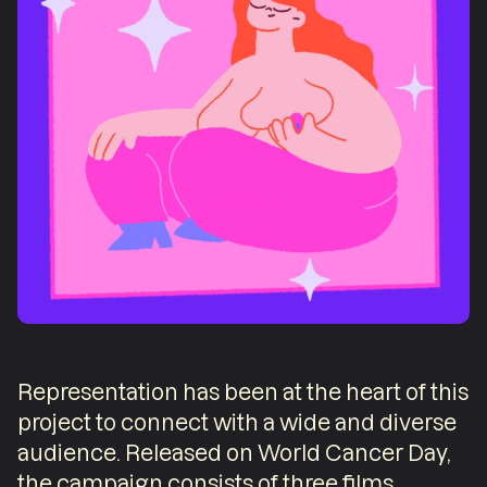
Representation has been at the heart of this
project to connect with a wide and diverse
audience. Released on World Cancer Day,
the campaign consists of three films,