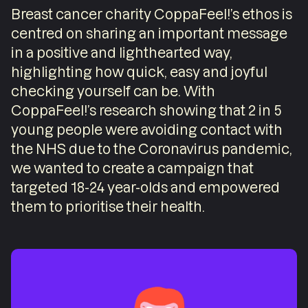
Breast cancer charity CoppaFeel!’s ethos is
centred on sharing an important message
in a positive and lighthearted way,
highlighting how quick, easy and joyful
checking yourself can be. With
CoppaFeel!’s research showing that 2 in 5
young people were avoiding contact with
the NHS due to the Coronavirus pandemic,
we wanted to create a campaign that
targeted 18-24 year-olds and empowered
them to prioritise their health.