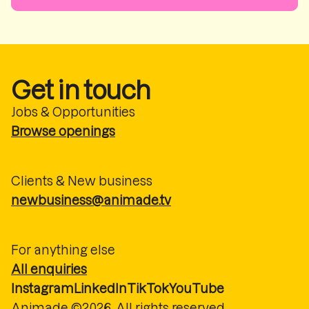
Get in touch
Jobs & Opportunities
Browse openings
Clients & New business
newbusiness@animade.tv
For anything else
All enquiries
Instagram
LinkedIn
TikTok
YouTube
Animade ©2026. All rights reserved.