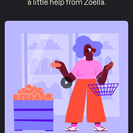
a little help from Zoella.