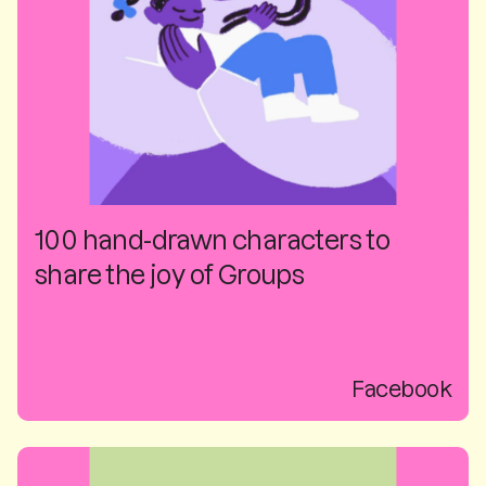
100 hand-drawn characters to
share the joy of Groups
Facebook