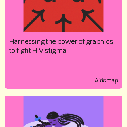
Harnessing the power of graphics
to fight HIV stigma
Aidsmap