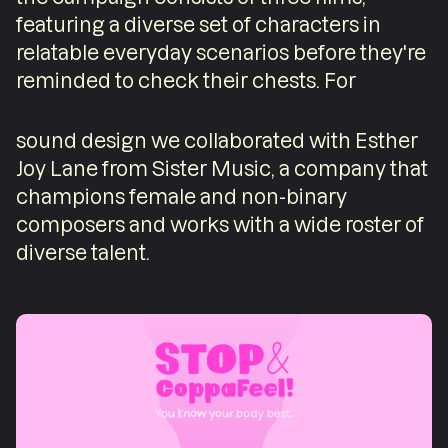
featuring a diverse set of characters in
relatable everyday scenarios before they're
reminded to check their chests. For
sound design we collaborated with Esther
Joy Lane from Sister Music, a company that
champions female and non-binary
composers and works with a wide roster of
diverse talent.