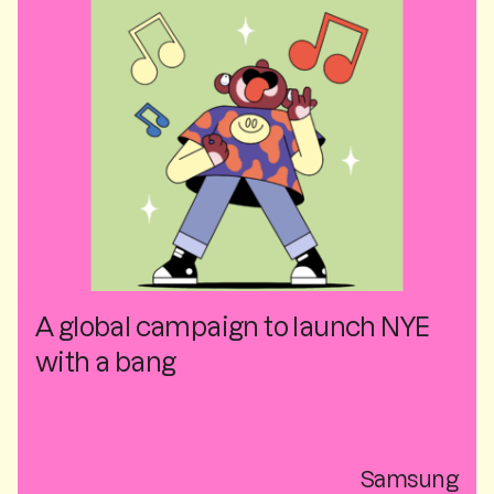
A global campaign to launch NYE
with a bang
Samsung