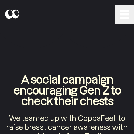
A social campaign
encouraging Gen Z to
check their chests
We teamed up with CoppaFeel! to
raise breast cancer awareness with