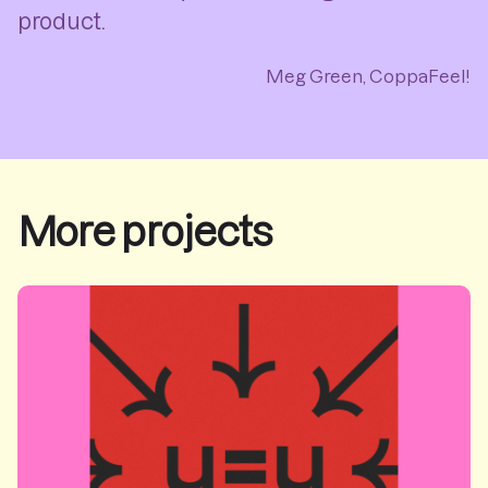
product.
Meg Green, CoppaFeel!
More projects