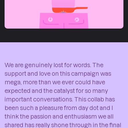
We are genuinely lost for words. The
support and love on this campaign was
mega, more than we ever could have
expected and the catalyst for so many
important conversations. This collab has
been such a pleasure from day dot and I
think the passion and enthusiasm we all
shared has really shone through in the final