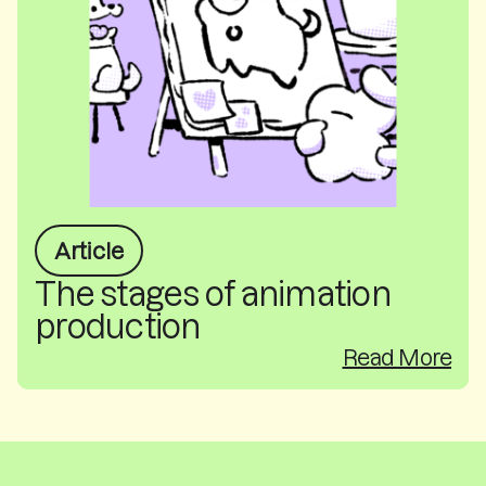
Article
The stages of animation
production
Read More