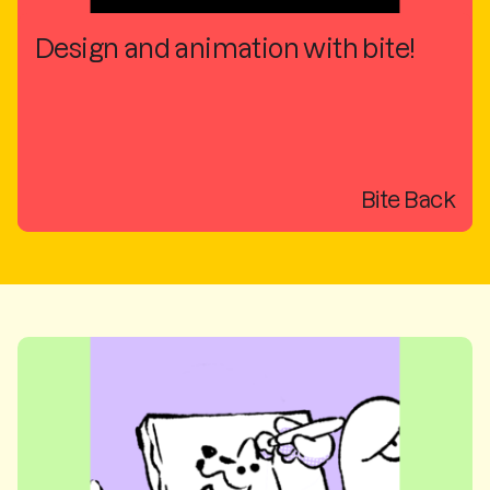
Design and animation with bite!
Bite Back