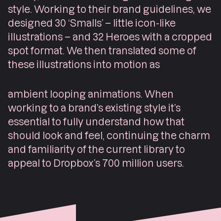
style. Working to their brand guidelines, we
designed 30 ‘Smalls’ – little icon-like
illustrations – and 32 Heroes with a cropped
spot format. We then translated some of
these illustrations into motion as
ambient looping animations. When
working to a brand’s existing style it’s
essential to fully understand how that
should look and feel, continuing the charm
and familiarity of the current library to
appeal to Dropbox’s 700 million users.