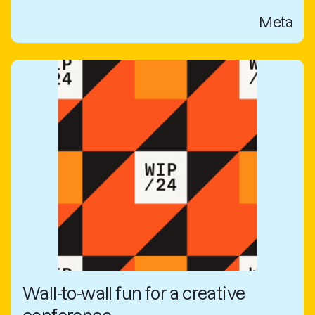
Meta
Wall-to-wall fun for a creative