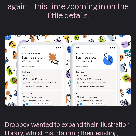
again – this time zooming in on the
little details.
Dropbox wanted to expand their illustration
library, whilst maintaining their existing