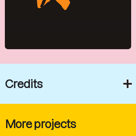
Credits
More projects