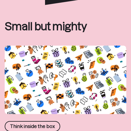
Small but mighty
Think inside the box