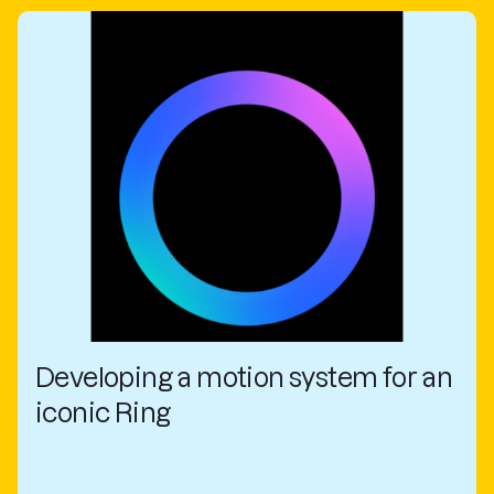
Developing a motion system for an
iconic Ring