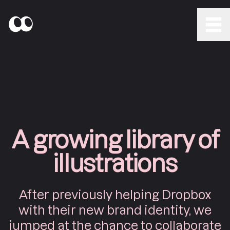
A growing library of
illustrations
After previously helping Dropbox
with their new brand identity, we
jumped at the chance to collaborate