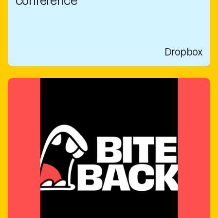
conference
Dropbox