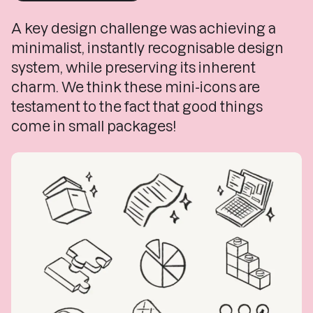
A key design challenge was achieving a
minimalist, instantly recognisable design
system, while preserving its inherent
charm.
We think these mini-icons are
testament to the fact that good things
come in small packages!