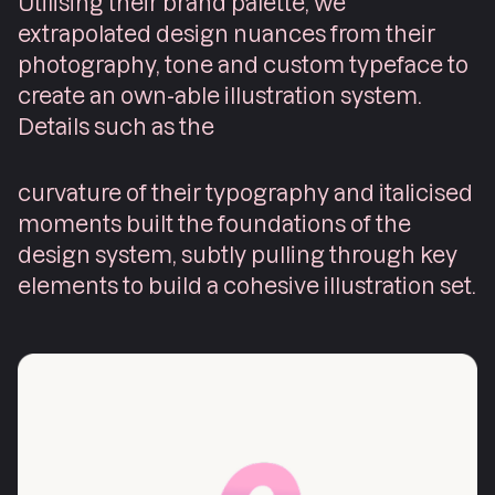
Utilising their brand palette, we
extrapolated design nuances from their
photography, tone and custom typeface to
create an own-able illustration system.
Details such as the
curvature of their typography and italicised
moments built the foundations of the
design system, subtly pulling through key
elements to build a cohesive illustration set.