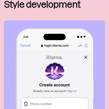
Style development