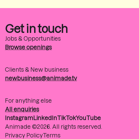
Get in touch
Jobs & Opportunities
Browse openings
Clients & New business
newbusiness@animade.tv
For anything else
All enquiries
Instagram
LinkedIn
TikTok
YouTube
Animade ©2026. All rights reserved.
Privacy Policy
Terms