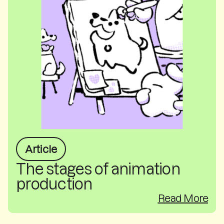
Article
The stages of animation
production
Read More