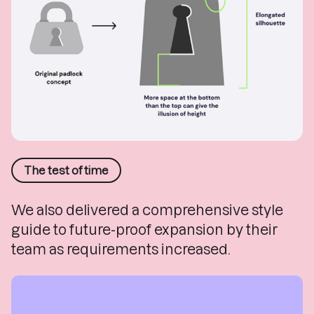
The test of time
We also delivered a comprehensive style
guide to future-proof expansion by their
team as requirements increased.