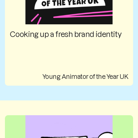
Cooking up a fresh brand identity
Young Animator of the Year UK