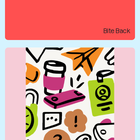
Bite Back