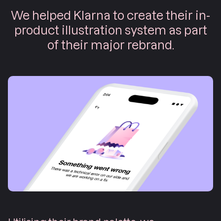
We helped Klarna to create their in-
product illustration system as part
of their major rebrand.