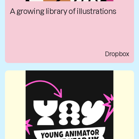
A growing library of illustrations
Dropbox