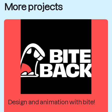
More projects
Design and animation with bite!