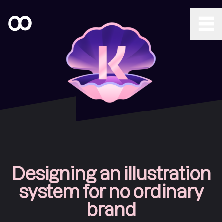
Designing an illustration
system for no ordinary
brand