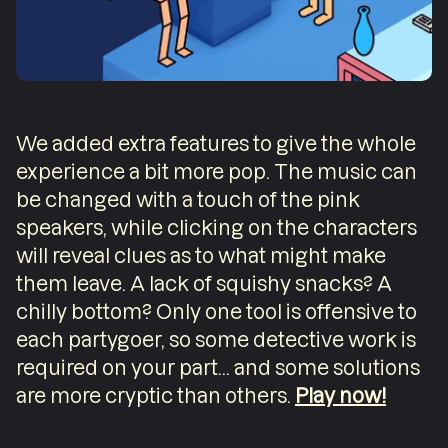
We added extra features to give the whole
experience a bit more pop. The music can
be changed with a touch of the pink
speakers, while clicking on the characters
will reveal clues as to what might make
them leave. A lack of squishy snacks? A
chilly bottom? Only one tool is offensive to
each partygoer, so some detective work is
required on your part... and some solutions
are more cryptic than others.
Play now!