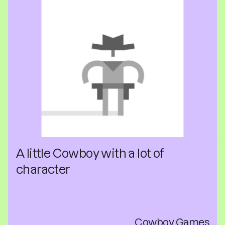
A little Cowboy with a lot of
character
Cowboy Games