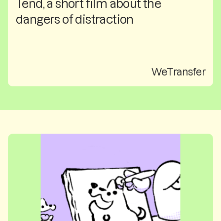
Tend, a short film about the
dangers of distraction
WeTransfer