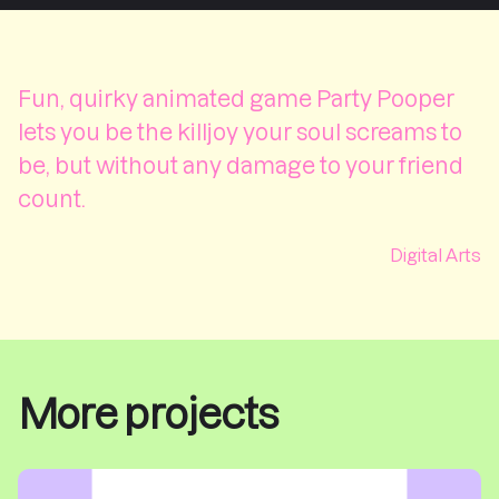
Fun, quirky animated game Party Pooper
lets you be the killjoy your soul screams to
be, but without any damage to your friend
count.
Digital Arts
More projects