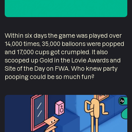
Within six days the game was played over
14,000 times, 35,000 balloons were popped
and 17,000 cups got crumpled. It also
scooped up Gold in the Lovie Awards and
Site of the Day on FWA. Who knew party
pooping could be so much fun?