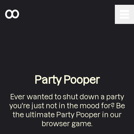
Party Pooper
Ever wanted to shut down a party
you're just not in the mood for? Be
the ultimate Party Pooper in our
browser game.