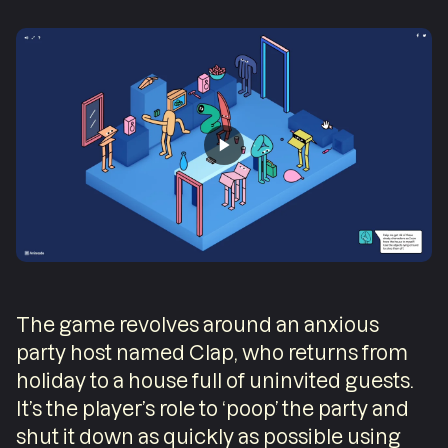
The game revolves around an anxious
party host named Clap, who returns from
holiday to a house full of uninvited guests.
It’s the player’s role to ‘poop’ the party and
shut it down as quickly as possible using