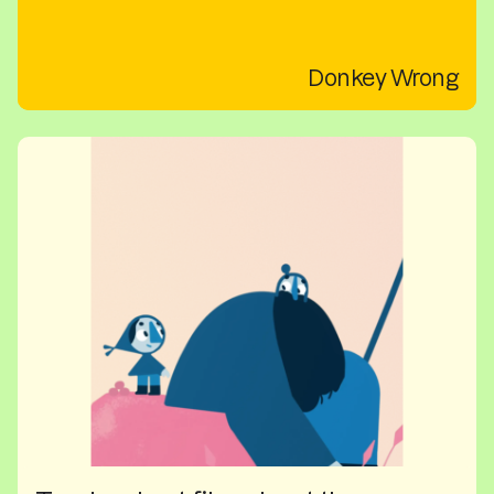
Donkey Wrong