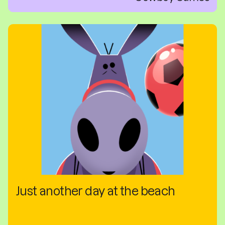
Just another day at the beach