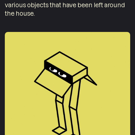
various objects that have been left around
the house.