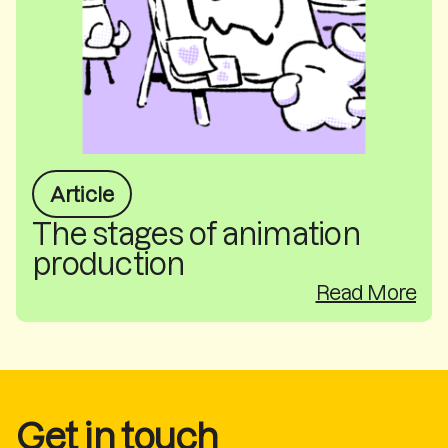
Article
The stages of animation
production
Read More
Get in touch