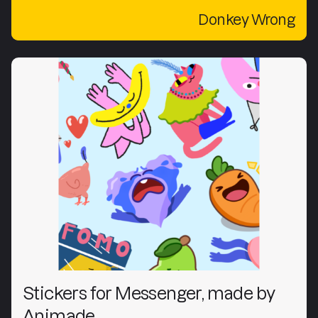
Donkey Wrong
Stickers for Messenger, made by
Animade