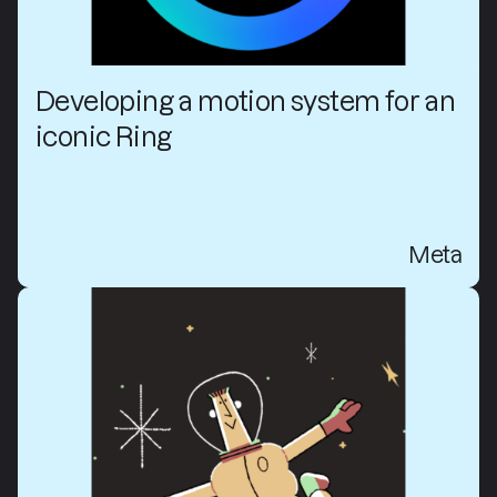
Developing a motion system for an
iconic Ring
Meta