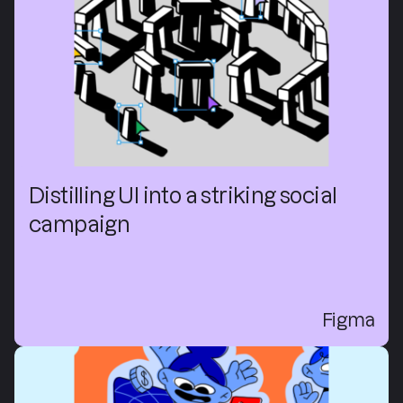
Distilling UI into a striking social
campaign
Figma