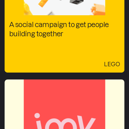
A social campaign to get people
building together
LEGO