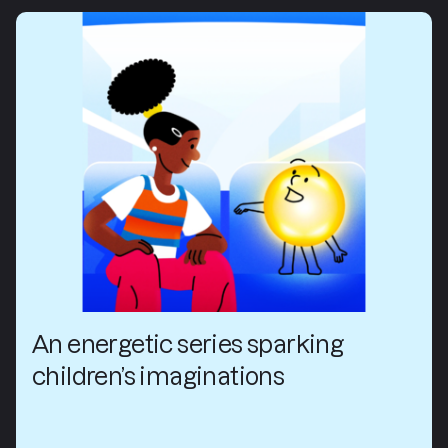
An energetic series sparking
children’s imaginations