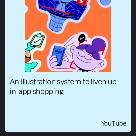
An illustration system to liven up
in-app shopping
YouTube