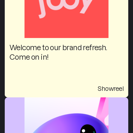
Welcome to our brand refresh.
Come on in!
Showreel