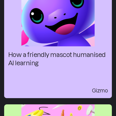
How a friendly mascot humanised
AI learning
Gizmo