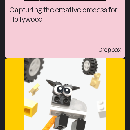
Capturing the creative process for
Hollywood
Dropbox