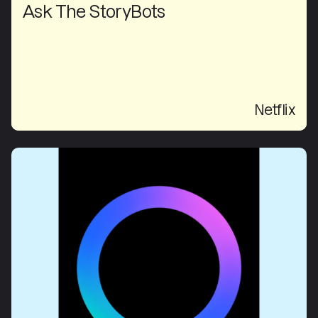
Ask The StoryBots
Netflix