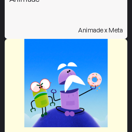
Animade x Meta