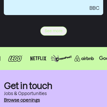
BBC
See more
Get in touch
Jobs & Opportunities
Browse openings