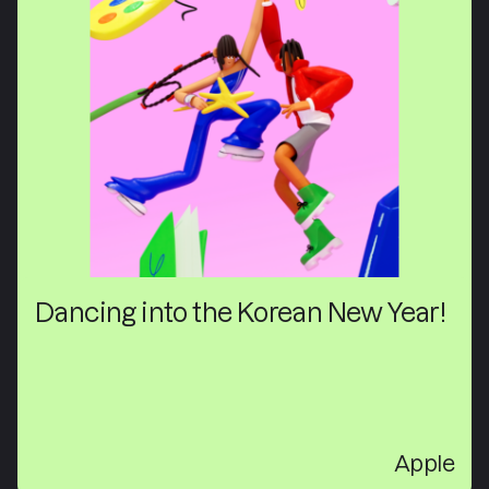
Dancing into the Korean New Year!
Apple