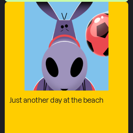
Just another day at the beach