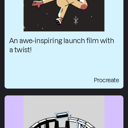
An awe-inspiring launch film with
a twist!
Procreate