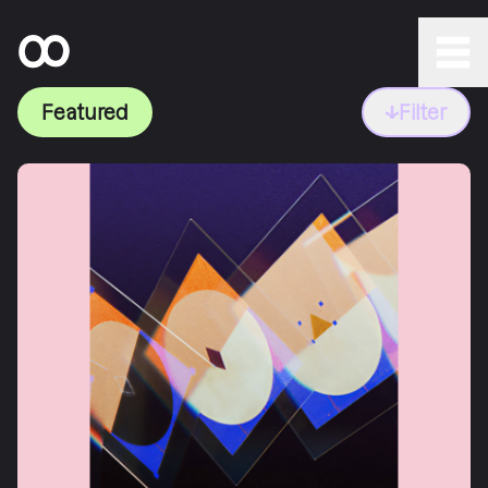
Featured
Filter