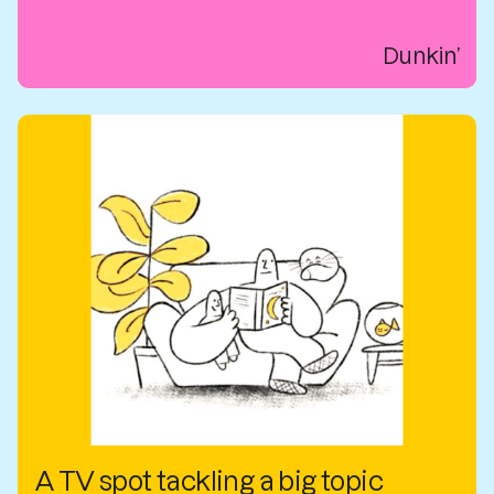
Dunkin’
A TV spot tackling a big topic