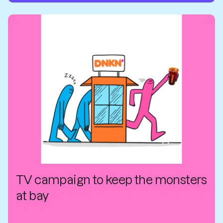
TV campaign to keep the monsters
at bay