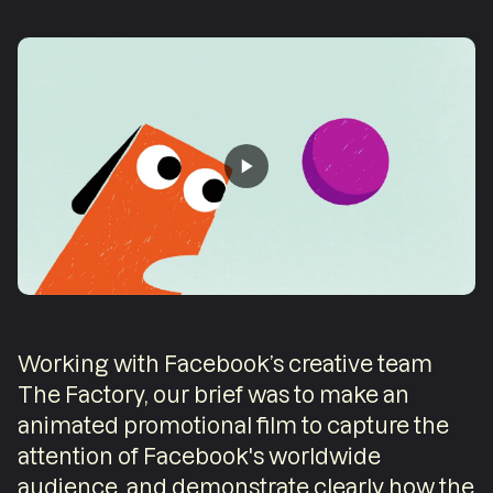
Working with Facebook’s creative team
The Factory, our brief was to make an
animated promotional film to capture the
attention of Facebook's worldwide
audience, and demonstrate clearly how the