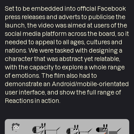
Set to be embedded into official Facebook
press releases and adverts to publicise the
launch, the video was aimed at users of the
social media platform across the board, so it
needed to appeal to all ages, cultures and
nations. We were tasked with designing a
character that was abstract yet relatable,
with the capacity to explore a whole range
of emotions. The film also had to
demonstrate an Android/mobile-orientated
user interface, and show the full range of
Reactions in action.