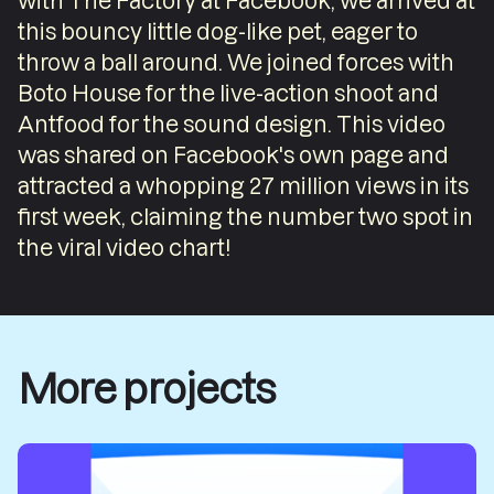
with The Factory at Facebook, we arrived at
this bouncy little dog-like pet, eager to
throw a ball around. We joined forces with
Boto House for the live-action shoot and
Antfood for the sound design. This video
was shared on Facebook's own page and
attracted a whopping 27 million views in its
first week, claiming the number two spot in
the viral video chart!
More projects