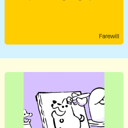
Farewill