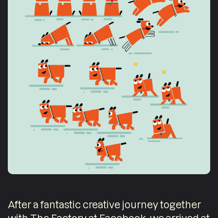
After a fantastic creative journey together