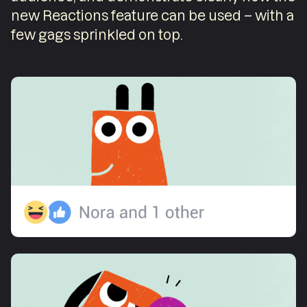
new Reactions feature can be used – with a
few gags sprinkled on top.