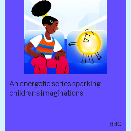
An energetic series sparking
children’s imaginations
BBC