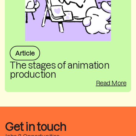
Article
The stages of animation
production
Read More
Get in touch