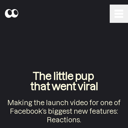
The little pup
that went viral
Making the launch video for one of
Facebook’s biggest new features:
Reactions.